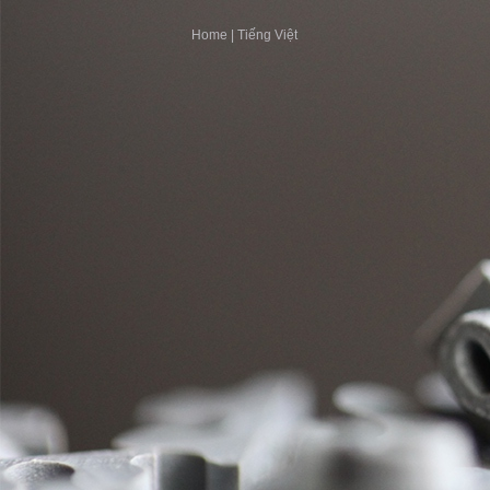
Home
|
Tiếng Việt