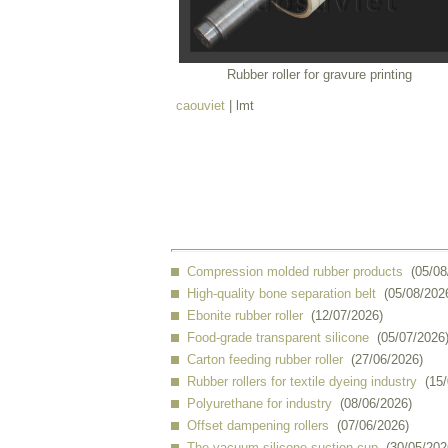
Rubber roller for gravure printing
caouviet
| lmt
Compression molded rubber products
(05/08
High-quality bone separation belt
(05/08/202
Ebonite rubber roller
(12/07/2026)
Food-grade transparent silicone
(05/07/2026
Carton feeding rubber roller
(27/06/2026)
Rubber rollers for textile dyeing industry
(15
Polyurethane for industry
(08/06/2026)
Offset dampening rollers
(07/06/2026)
The vacuum silicone suction cup
(30/05/202