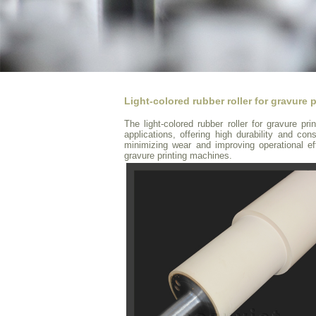
Light-colored rubber roller for gravure p
The light-colored rubber roller for gravure pri
applications, offering high durability and cons
minimizing wear and improving operational e
gravure printing machines.